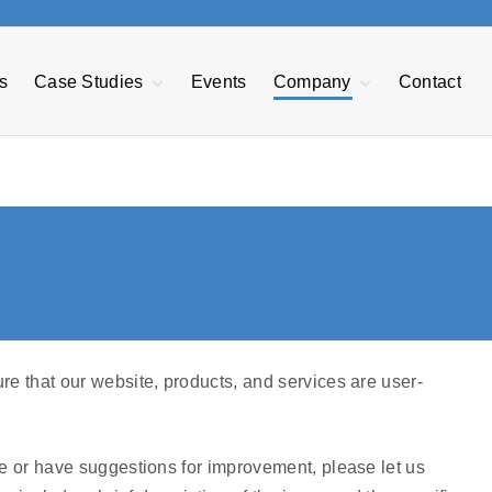
s
Case Studies
Events
Company
Contact
EDI Case Study
About GRT
nt
Transforming F&B
Our Mission
Manufacturing
Management
Reduce Warranty
GRTechTeam
Expenses
Advisory Board
Managing Sales
Opportunities
e
Press Releases
Power BI
Privacy Policy
Careers
re that our website, products, and services are user-
Accessibility
Statement
te or have suggestions for improvement, please let us