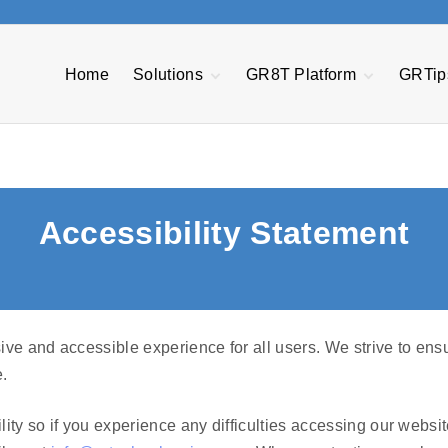
Home
Solutions
GR8T Platform
GRTip
Plex ERP
Quote Express &
Quality Manageme
Estimator Tool
System
NetSuite
Project Central
Manufacturing
Made2Manage
Execution System
CFO Express
Transportation
MES Automation &
Management
AP Express
Accessibility Statement
Orchestration
Power BI
EDI Passport
Asset Performanc
Management
Warranty and
Pathway Bots
Service
GR8T R3
Management
ve and accessible experience for all users. We strive to ensu
.
ity so if you experience any difficulties accessing our websi