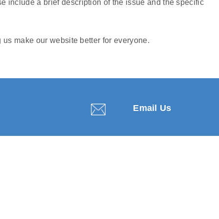
e include a brief description of the issue and the specific
 us make our website better for everyone.
Email Us