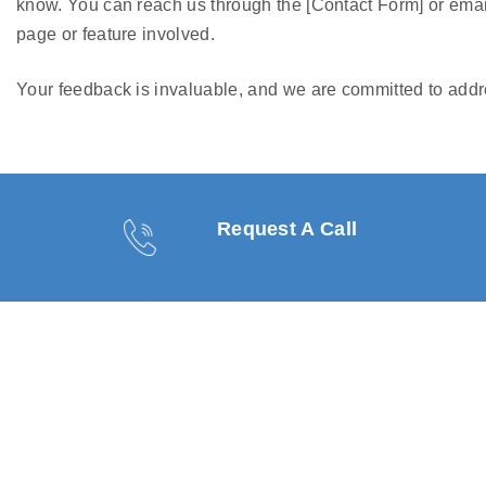
know. You can reach us through the [Contact Form] or emai
page or feature involved.
Your feedback is invaluable, and we are committed to addre
Request A Call