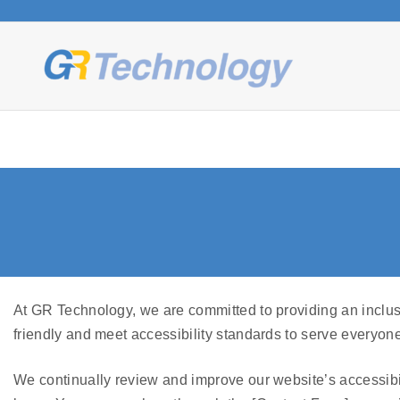
S
k
i
p
t
o
c
o
n
t
e
n
t
At GR Technology, we are committed to providing an inclusi
friendly and meet accessibility standards to serve everyone
We continually review and improve our website’s accessibil