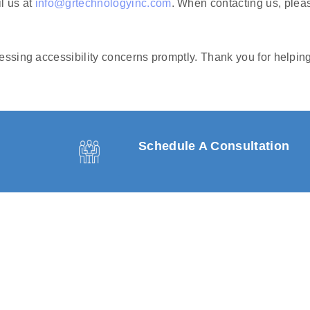
l us at
info@grtechnologyinc.com
. When contacting us, pleas
ssing accessibility concerns promptly. Thank you for helping
Schedule A Consultation