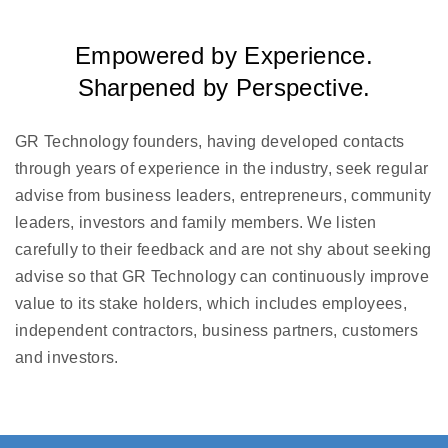
Empowered by Experience.
Sharpened by Perspective.
GR Technology founders, having developed contacts
through years of experience in the industry, seek regular
advise from business leaders, entrepreneurs, community
leaders, investors and family members. We listen
carefully to their feedback and are not shy about seeking
advise so that GR Technology can continuously improve
value to its stake holders, which includes employees,
independent contractors, business partners, customers
and investors.