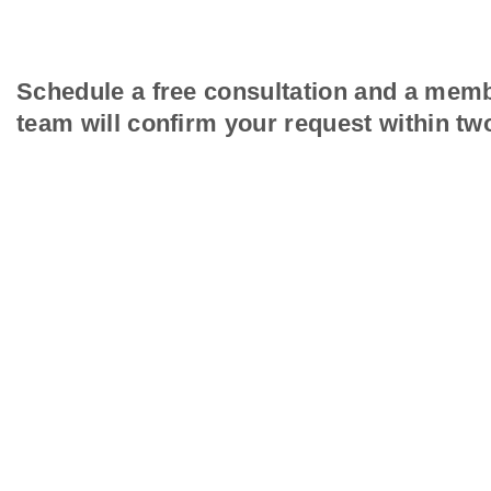
Schedule a free consultation and a memb
team will confirm your request within tw