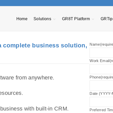
Home
Solutions
GR8T Platform
GRTip
Plex ERP
Quote Express &
Quality Manageme
Estimator Tool
System
NetSuite
Project Central
Manufacturing
 a complete business solution,
Made2Manage
Name
(requir
Execution System
CFO Express
Transportation
MES Automation &
Management
AP Express
Orchestration
Work Email
(r
Power BI
EDI Passport
Asset Performanc
Management
Warranty and
Pathway Bots
Service
tware from anywhere.
Phone
(requir
GR8T R3
Management
resources.
Date (YYYY
 business with built-in CRM.
Preferred Ti