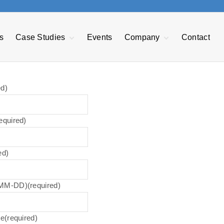
s
Case Studies
Events
Company
Contact
EDI Case Study
About GRT
nt
Transforming F&B
Our Mission
Manufacturing
Management
ed)
Reduce Warranty
GRTechTeam
Expenses
Advisory Board
Managing Sales
equired)
Opportunities
e
Press Releases
Power BI
Privacy Policy
ed)
Careers
Accessibility
Statement
-MM-DD)
(required)
me
(required)