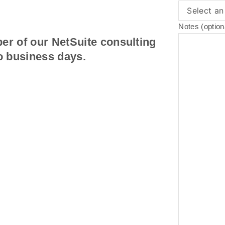
Notes (option
er of our NetSuite consulting
o business days.