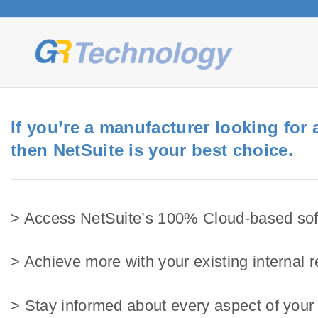
S
k
i
p
t
o
c
If you’re a manufacturer looking for
o
then NetSuite is your best choice.
n
t
e
> Access NetSuite’s 100% Cloud-based sof
n
t
> Achieve more with your existing internal 
> Stay informed about every aspect of your